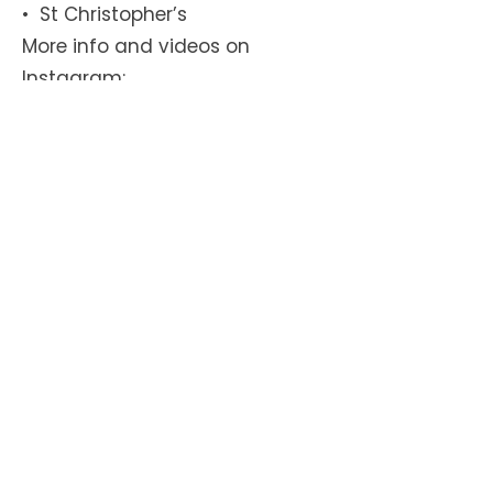
•⁠ ⁠St Christopher’s
More info and videos on
Instagram:
https://www.instagram.com/bik
ebuscamden
Get in touch today! >>
We need your help for a healthy
and safe school run for all our
children!
Our Newsletter
Subscribe!