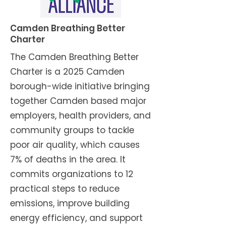
Camden Breathing Better
Charter
The Camden Breathing Better
Charter is a 2025 Camden
borough-wide initiative bringing
together Camden based major
employers, health providers, and
community groups to tackle
poor air quality, which causes
7% of deaths in the area. It
commits organizations to 12
practical steps to reduce
emissions, improve building
energy efficiency, and support