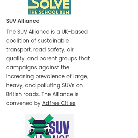
SUV Alliance
The SUV Alliance is a UK-based
coalition of sustainable
transport, road safety, air
quality, and parent groups that
campaigns against the
increasing prevalence of large,
heavy, and polluting SUVs on
British roads. The Alliance is
convened by
Adfree Cities
.