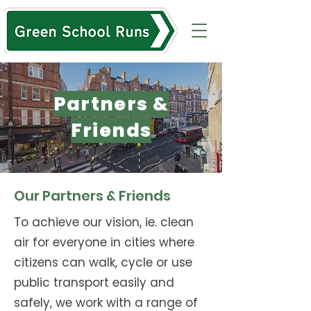
Partners &
Friends
Our Partners & Friends
To achieve our vision, ie. clean
air for everyone in cities where
citizens can walk, cycle or use
public transport easily and
safely, we work with a range of