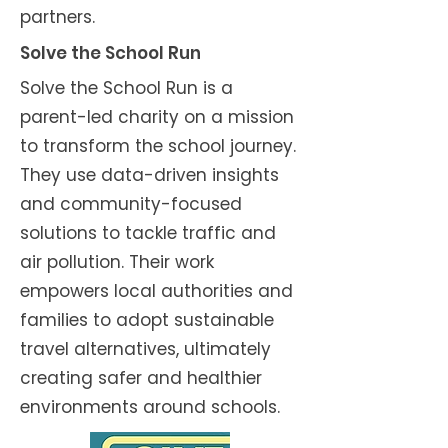
partners.
Solve the School Run
Solve the School Run is a
parent-led charity on a mission
to transform the school journey.
They use data-driven insights
and community-focused
solutions to tackle traffic and
air pollution. Their work
empowers local authorities and
families to adopt sustainable
travel alternatives, ultimately
creating safer and healthier
environments around schools.