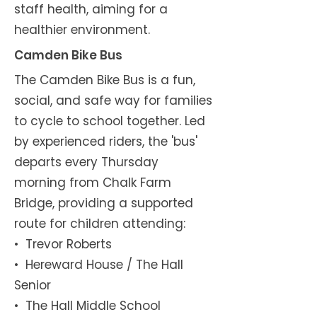
staff health, aiming for a
healthier environment.
Camden Bike Bus
The Camden Bike Bus is a fun,
social, and safe way for families
to cycle to school together. Led
by experienced riders, the 'bus'
departs every Thursday
morning from Chalk Farm
Bridge, providing a supported
route for children attending:
•⁠ ⁠Trevor Roberts
•⁠ Hereward House / The Hall
Senior
•⁠ The Hall Middle School