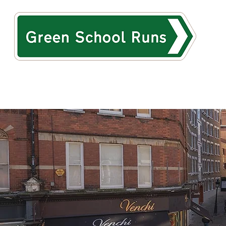
HOME
ABOUT
TH