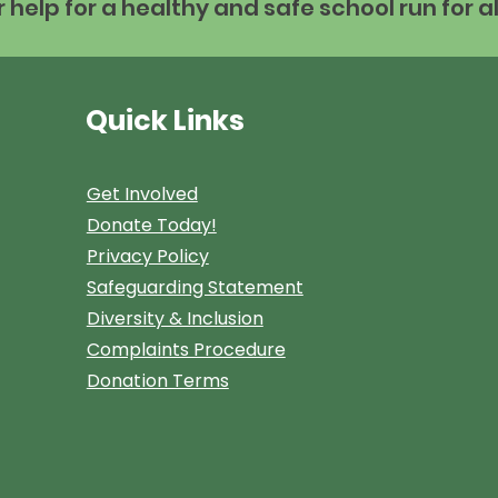
help for a healthy and safe school run for al
Quick Links
Get Involved
Donate Today!
Privacy Policy
Safeguarding Statement
Diversity & Inclusion
Complaints Procedure
Donation Terms