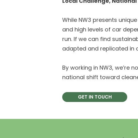
Local Challenge, Nationa
While NW3 presents unique c
and high levels of car depe
run. If we can find sustain
adapted and replicated in o
By working in NW3, we’re no
national shift toward clean
GET IN TOUCH