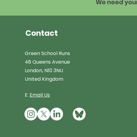
We need your 
Contact
Green School Runs
48 Queens Avenue
London, N10 3NU
United Kingdom
E:
Email Us