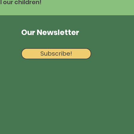
l our children!
Our Newsletter
Subscribe!