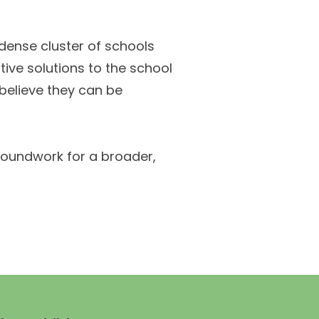
 dense cluster of schools
tive solutions to the school
 believe they can be
groundwork for a broader,