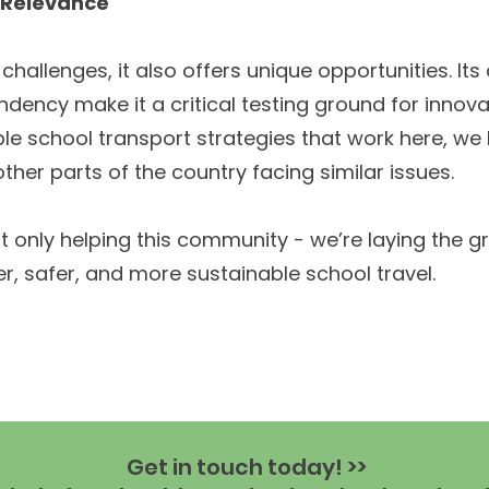
l Relevance
hallenges, it also offers unique opportunities. Its
ndency make it a critical testing ground for innova
able school transport strategies that work here, we
ther parts of the country facing similar issues.
t only helping this community - we’re laying the 
er, safer, and more sustainable school travel.
Get in touch today! >>