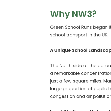
Why NW3?
Green School Runs began it
school transport in the UK.
A Unique School Landsca
The North side of the boro
a remarkable concentration
just a few square miles. M
large proportion of pupils t
congestion and air pollution