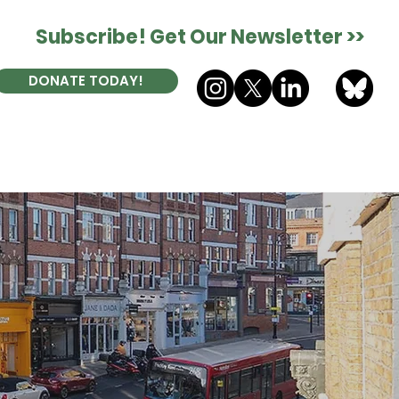
Subscribe! Get Our Newsletter >>
DONATE TODAY!
ES
DONATE
CONTACT