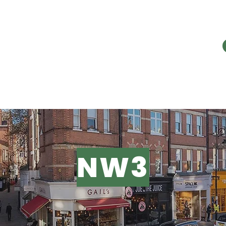
E PROBLEM
OUR WORK
RESOURC
NW3