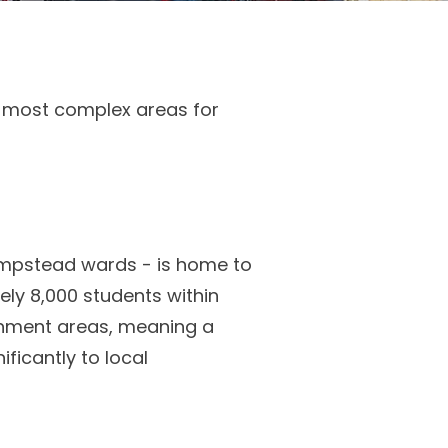
e most complex areas for
ampstead wards - is home to
ly 8,000 students within
chment areas, meaning a
ificantly to local