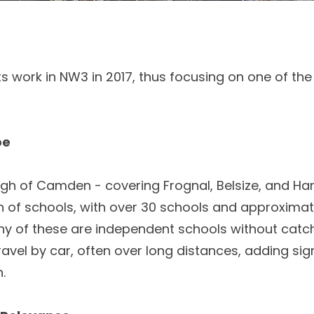
s work in NW3 in 2017, thus focusing on one of th
pe
ugh of Camden - covering Frognal, Belsize, and H
 of schools, with over 30 schools and approximate
any of these are independent schools without cat
ravel by car, often over long distances, adding sign
.