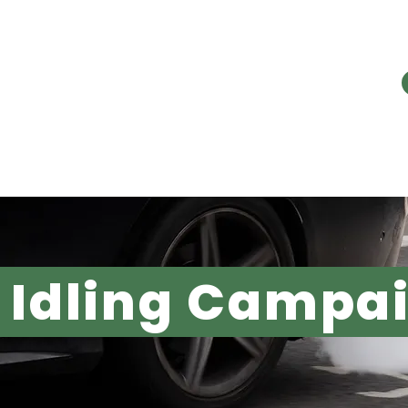
E PROBLEM
OUR WORK
RESOURC
 Idling Campa