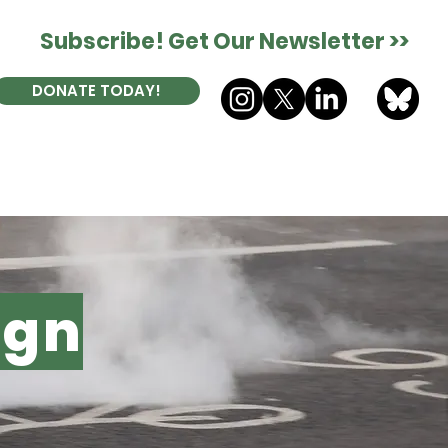
Subscribe! Get Our Newsletter >>
DONATE TODAY!
ES
DONATE
CONTACT
ign