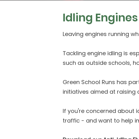
Idling Engine
Leaving engines running whi
Tackling engine idling is es
such as outside schools, ho
Green School Runs has par
initiatives aimed at raisin
If you're concerned about i
traffic - and want to help i