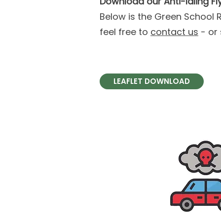
Download our Anti-Idling Fl
Below is the Green School Ru
feel free to
contact us
- or 
LEAFLET DOWNLOAD