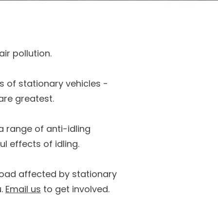
ir pollution.
s of stationary vehicles -
are greatest.
a range of anti-idling
 effects of idling.
 road affected by stationary
u.
Email us
to get involved.