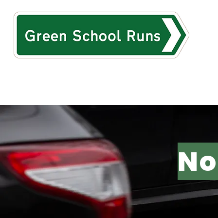
HOME
ABOUT
TH
No