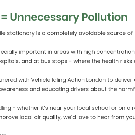
s = Unnecessary Pollution
le stationary is a completely avoidable source of a
pecially important in areas with high concentration
spitals, and at bus stops - where the health risks 
tnered with
Vehicle Idling Action London
to deliver 
g awareness and educating drivers about the harmful
dling - whether it’s near your local school or on a
mprove local air quality, we’d love to hear from yo