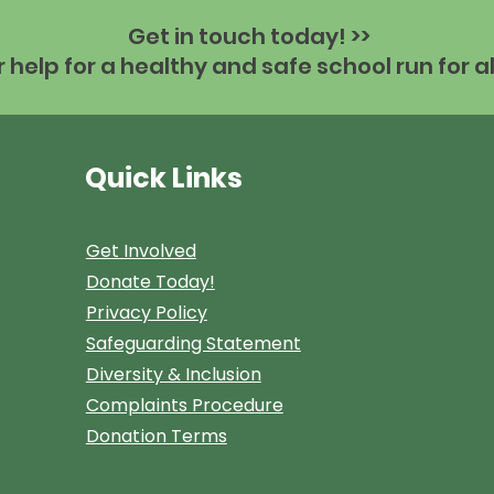
Get in touch today! >>
help for a healthy and safe school run for al
Quick Links
Get Involved
Donate Today!
Privacy Policy
Safeguarding Statement
Diversity & Inclusion
Complaints Procedure
Donation Terms