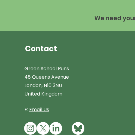
We need your 
Contact
Green School Runs
48 Queens Avenue
London, N10 3NU
United Kingdom
E:
Email Us