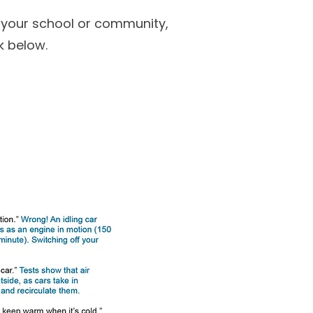
or your school or community,
k below.