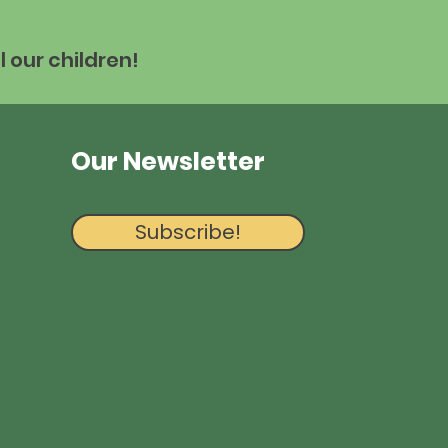
l our children!
Our Newsletter
Subscribe!