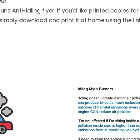
yer
ns Anti-Idling flyer. If you'd like printed copies f
simply download and print it at home using the lin