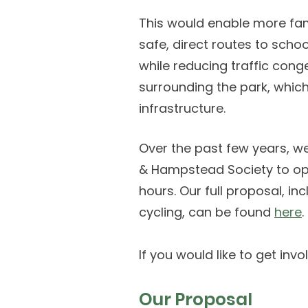
This would enable more fam
safe, direct routes to scho
while reducing traffic cong
surrounding the park, which
infrastructure.
Over the past few years, w
& Hampstead Society to ope
hours. Our full proposal, 
cycling, can be found
here
.
If you would like to get inv
Our Proposal