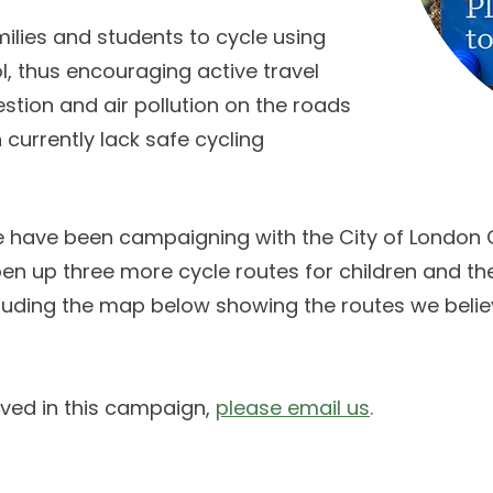
ilies and students to cycle using
ol, thus encouraging active travel
estion and air pollution on the roads
 currently lack safe cycling
e have been campaigning with the City of London
n up three more cycle routes for children and the
including the map below showing the routes we beli
olved in this campaign,
please email us
.