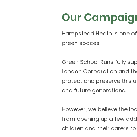
Our Campaig
Hampstead Heath is one of
green spaces.
Green School Runs fully supp
London Corporation and th
protect and preserve this u
and future generations.
However, we believe the lo
from opening up a few addi
children and their carers to