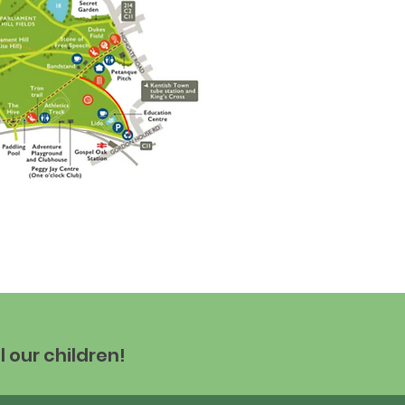
l our children!