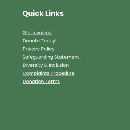
Quick Links
Get Involved
Donate Today!
Privacy Policy
Safeguarding Statement
Diversity & Inclusion
Complaints Procedure
Donation Terms