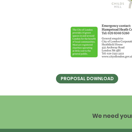
PROPOSAL DOWNLOAD
We need your 