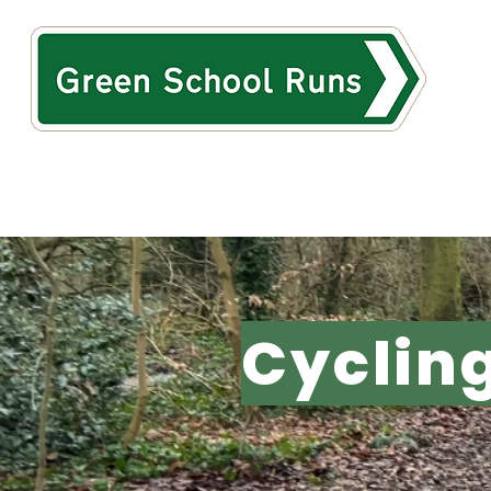
HOME
ABOUT
TH
Cyclin