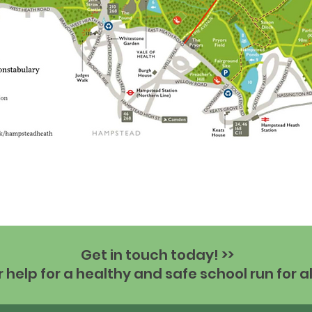
Get in touch today! >>
help for a healthy and safe school run for al