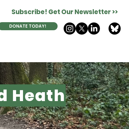
Subscribe! Get Our Newsletter >>
DONATE TODAY!
ES
DONATE
CONTACT
d Heath