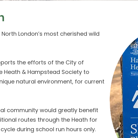
n
 North London’s most cherished wild
orts the efforts of the City of
e Heath & Hampstead Society to
nique natural environment, for current
cal community would greatly benefit
tional routes through the Heath for
 cycle during school run hours only.