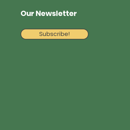
Our Newsletter
Subscribe!