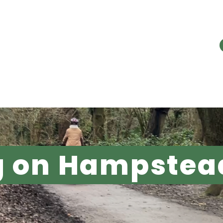
E PROBLEM
OUR WORK
RESOURC
g on Hampstea