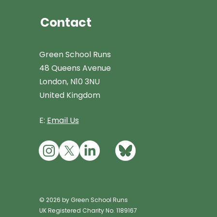
Contact
Green School Runs
48 Queens Avenue
London, N10 3NU
United Kingdom
E:
Email Us
© 2026 by Green School Runs
UK Registered Charity No. 1189167