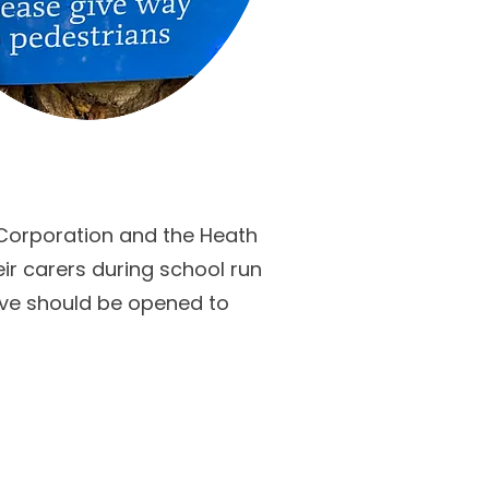
 Corporation and the Heath
ir carers during school run
eve should be opened to